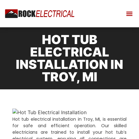
HOT TUB
ELECTRICAL
INSTALLATION IN
TROY, MI
Hot tub electrical installation in Troy, MI, is essential
for safe and efficient operation. Our skilled
electricians are trained to install your hot tub’s
electrical system, ensuring all connections are