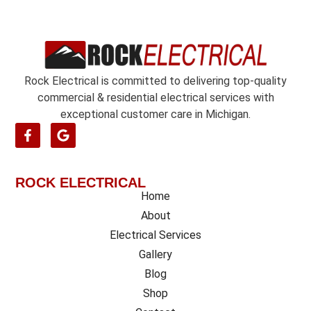
e
n
t
*
Rock Electrical is committed to delivering top-quality
commercial & residential electrical services with
exceptional customer care in Michigan.
ROCK ELECTRICAL
Home
About
Electrical Services
Gallery
Blog
Shop