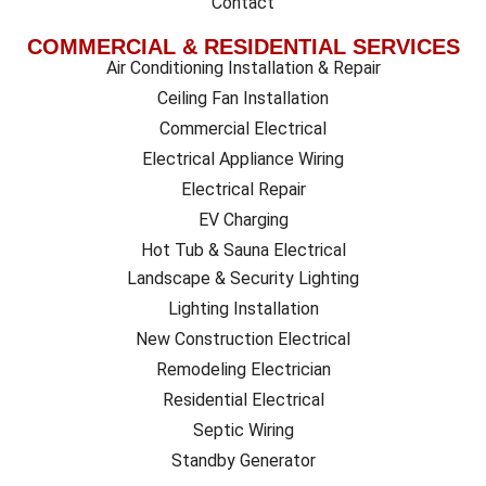
Contact
COMMERCIAL & RESIDENTIAL SERVICES
Air Conditioning Installation & Repair
Ceiling Fan Installation
Commercial Electrical
Electrical Appliance Wiring
Electrical Repair
EV Charging
Hot Tub & Sauna Electrical
Landscape & Security Lighting
Lighting Installation
New Construction Electrical
Remodeling Electrician
Residential Electrical
Septic Wiring
Standby Generator