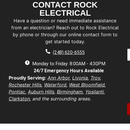
CONTACT ROCK
F
i
ELECTRICAL
r
L
Have a question or need immediate assistance
s
a
t
from an electrician? Reach out to Rock Electrical
s
by phone or through our online contact form to
E
t
a
get started today.
a
a
e
P
i
(248) 620-6555
*
h
l
e
o
Monday to Friday: 8:00AM - 4:30PM
*
n
d
24/7 Emergency Hours Available
u
e
d
e
Proudly Serving:
Ann Arbor
,
Livonia
,
Troy
,
r
s
u
Rochester Hills
,
Waterford
,
West Bloomfield
,
e
t
s
Pontiac
,
Auburn Hills
,
Birmingham
,
Ypsilanti
,
i
b
s
Clarkston
, and the surrounding areas.
o
e
*
n
r
/
*
o