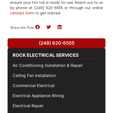
ensure your hot tub is ready for use. Reach out to us
by phone at (248) 620-6555 or through our online
contact form
to get started.
Share the Post:
(248) 620-6555
ROCK ELECTRICAL SERVICES
Air Conditioning Installation & Repair
Ceiling Fan Installation
Commercial Electrical
Electrical Appliance Wiring
Electrical Repair