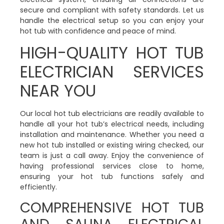
secure and compliant with safety standards. Let us
handle the electrical setup so you can enjoy your
hot tub with confidence and peace of mind.
HIGH-QUALITY HOT TUB
ELECTRICIAN SERVICES
NEAR YOU
Our local hot tub electricians are readily available to
handle all your hot tub’s electrical needs, including
installation and maintenance. Whether you need a
new hot tub installed or existing wiring checked, our
team is just a call away. Enjoy the convenience of
having professional services close to home,
ensuring your hot tub functions safely and
efficiently.
COMPREHENSIVE HOT TUB