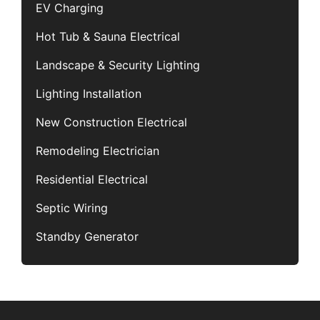
EV Charging
Hot Tub & Sauna Electrical
Landscape & Security Lighting
Lighting Installation
New Construction Electrical
Remodeling Electrician
Residential Electrical
Septic Wiring
Standby Generator