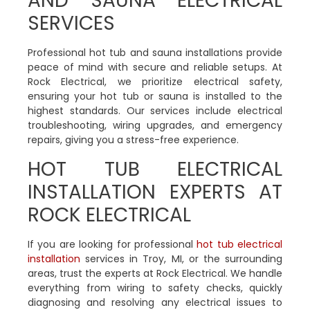
AND SAUNA ELECTRICAL
SERVICES
Professional hot tub and sauna installations provide
peace of mind with secure and reliable setups. At
Rock Electrical, we prioritize electrical safety,
ensuring your hot tub or sauna is installed to the
highest standards. Our services include electrical
troubleshooting, wiring upgrades, and emergency
repairs, giving you a stress-free experience.
HOT TUB ELECTRICAL
INSTALLATION EXPERTS AT
ROCK ELECTRICAL
If you are looking for professional
hot tub electrical
installation
services in Troy, MI, or the surrounding
areas, trust the experts at Rock Electrical. We handle
everything from wiring to safety checks, quickly
diagnosing and resolving any electrical issues to