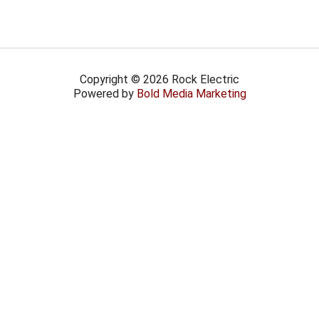
Copyright © 2026 Rock Electric
Powered by
Bold Media Marketing