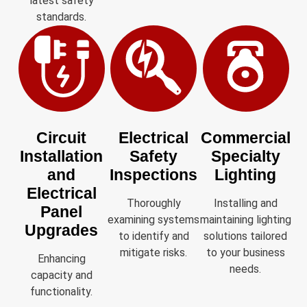
latest safety
standards.
Circuit
Electrical
Commercial
Installation
Safety
Specialty
and
Inspections
Lighting
Electrical
Thoroughly
Installing and
Panel
examining systems
maintaining lighting
Upgrades
to identify and
solutions tailored
mitigate risks.
to your business
Enhancing
needs.
capacity and
functionality.