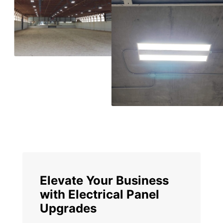
Elevate Your Business
with Electrical Panel
Upgrades