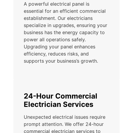
A powerful electrical panel is
essential for an efficient commercial
establishment. Our electricians
specialize in upgrades, ensuring your
business has the energy capacity to
power all operations safely.
Upgrading your panel enhances
efficiency, reduces risks, and
supports your business’s growth.
24-Hour Commercial
Electrician Services
Unexpected electrical issues require
prompt attention. We offer 24-hour
commercial electrician services to