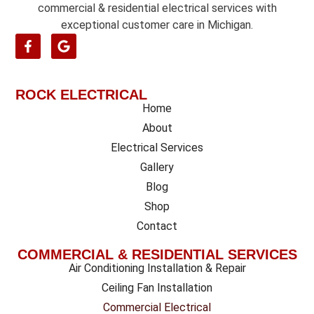
commercial & residential electrical services with
exceptional customer care in Michigan.
ROCK ELECTRICAL
Home
About
Electrical Services
Gallery
Blog
Shop
Contact
COMMERCIAL & RESIDENTIAL SERVICES
Air Conditioning Installation & Repair
Ceiling Fan Installation
Commercial Electrical