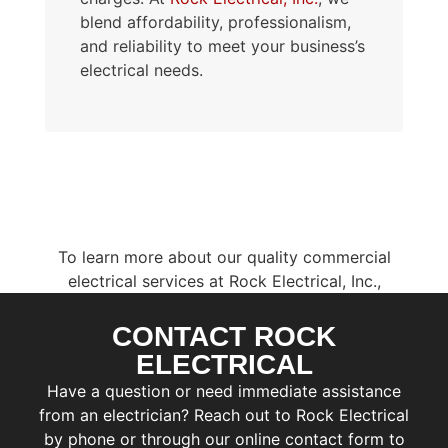
blend affordability, professionalism,
and reliability to meet your business’s
electrical needs.
To learn more about our quality commercial
electrical services at Rock Electrical, Inc.,
contact us today
.
Our specialists are ready to help you plan your
CONTACT ROCK
F
next electrical project and schedule a
i
ELECTRICAL
r
consultation.
L
Have a question or need immediate assistance
s
a
t
from an electrician? Reach out to Rock Electrical
s
by phone or through our online contact form to
E
t