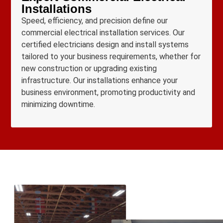
Installations
Speed, efficiency, and precision define our
commercial electrical installation services. Our
certified electricians design and install systems
tailored to your business requirements, whether for
new construction or upgrading existing
infrastructure. Our installations enhance your
business environment, promoting productivity and
minimizing downtime.