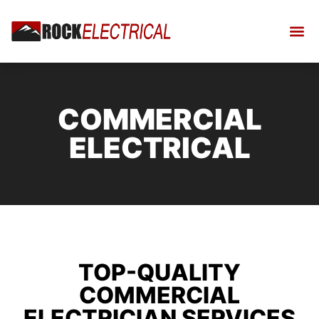
COMMERCIAL
ELECTRICAL
TOP-QUALITY
COMMERCIAL
ELECTRICIAN SERVICES