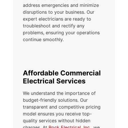
address emergencies and minimize
disruptions to your business. Our
expert electricians are ready to
troubleshoot and rectify any
problems, ensuring your operations
continue smoothly.
Affordable Commercial
Electrical Services
We understand the importance of
budget-friendly solutions. Our
transparent and competitive pricing
model ensures you receive top-
quality services without hidden
charges. At
Rock Electrical, Inc.
, we