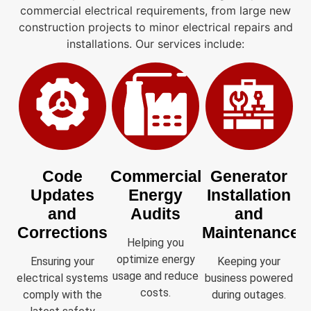
commercial electrical requirements, from large new
construction projects to minor electrical repairs and
installations. Our services include:
Code
Commercial
Generator
Updates
Energy
Installation
and
Audits
and
Corrections
Maintenance
Helping you
optimize energy
Ensuring your
Keeping your
usage and reduce
electrical systems
business powered
costs.
comply with the
during outages.