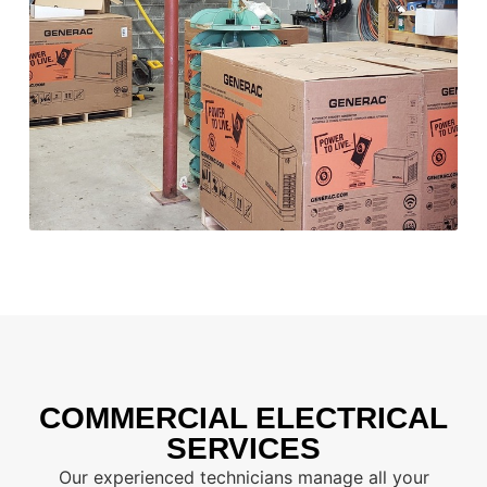
COMMERCIAL ELECTRICAL
SERVICES
Our experienced technicians manage all your