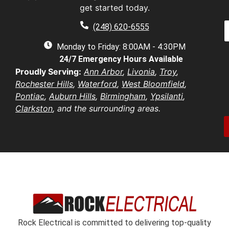
a
get started today.
a
a
e
P
i
(248) 620-6555
*
h
l
e
o
Monday to Friday: 8:00AM - 4:30PM
*
n
d
24/7 Emergency Hours Available
u
e
d
e
Proudly Serving:
Ann Arbor
,
Livonia
,
Troy
,
r
s
u
Rochester Hills
,
Waterford
,
West Bloomfield
,
e
t
s
Pontiac
,
Auburn Hills
,
Birmingham
,
Ypsilanti
,
i
b
s
Clarkston
, and the surrounding areas.
o
e
*
n
r
/
*
o
e
n
t
*
Rock Electrical is committed to delivering top-quality