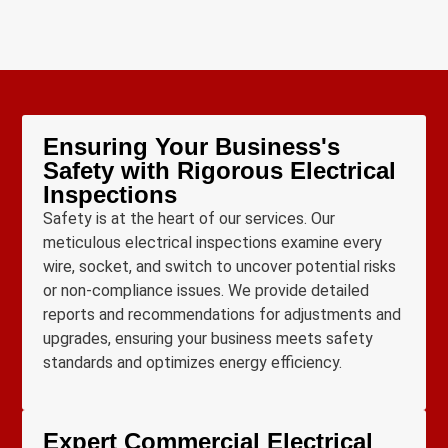
Ensuring Your Business's
Safety with Rigorous Electrical
Inspections
Safety is at the heart of our services. Our
meticulous electrical inspections examine every
wire, socket, and switch to uncover potential risks
or non-compliance issues. We provide detailed
reports and recommendations for adjustments and
upgrades, ensuring your business meets safety
standards and optimizes energy efficiency.
Expert Commercial Electrical