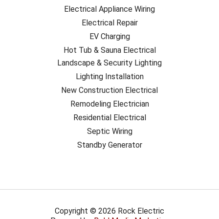
Electrical Appliance Wiring
Electrical Repair
EV Charging
Hot Tub & Sauna Electrical
Landscape & Security Lighting
Lighting Installation
New Construction Electrical
Remodeling Electrician
Residential Electrical
Septic Wiring
Standby Generator
Copyright © 2026 Rock Electric