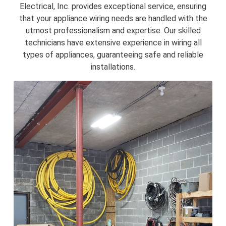
Electrical, Inc. provides exceptional service, ensuring
that your appliance wiring needs are handled with the
utmost professionalism and expertise. Our skilled
technicians have extensive experience in wiring all
types of appliances, guaranteeing safe and reliable
installations.