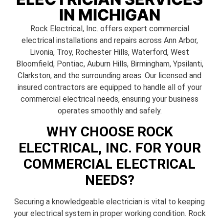
IN MICHIGAN
Rock Electrical, Inc. offers expert commercial
electrical installations and repairs across Ann Arbor,
Livonia, Troy, Rochester Hills, Waterford, West
Bloomfield, Pontiac, Auburn Hills, Birmingham, Ypsilanti,
Clarkston, and the surrounding areas. Our licensed and
insured contractors are equipped to handle all of your
commercial electrical needs, ensuring your business
operates smoothly and safely.
WHY CHOOSE ROCK
ELECTRICAL, INC. FOR YOUR
COMMERCIAL ELECTRICAL
NEEDS?
Securing a knowledgeable electrician is vital to keeping
your electrical system in proper working condition. Rock