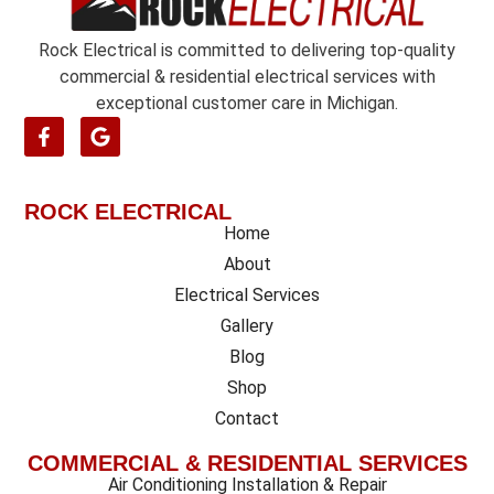
*
Rock Electrical is committed to delivering top-quality
commercial & residential electrical services with
exceptional customer care in Michigan.
ROCK ELECTRICAL
Home
About
Electrical Services
Gallery
Blog
Shop
Contact
COMMERCIAL & RESIDENTIAL SERVICES
Air Conditioning Installation & Repair