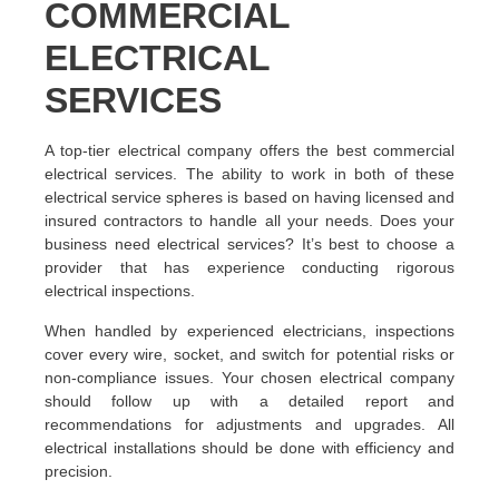
COMMERCIAL
ELECTRICAL
SERVICES
A top-tier electrical company offers the best commercial
electrical services. The ability to work in both of these
electrical service spheres is based on having licensed and
insured contractors to handle all your needs. Does your
business need electrical services? It’s best to choose a
provider that has experience conducting rigorous
electrical inspections.
When handled by experienced electricians, inspections
cover every wire, socket, and switch for potential risks or
non-compliance issues. Your chosen electrical company
should follow up with a detailed report and
recommendations for adjustments and upgrades. All
electrical installations should be done with efficiency and
precision.