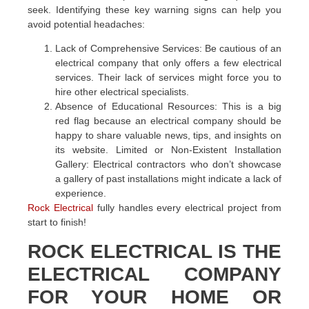
seek. Identifying these key warning signs can help you
avoid potential headaches:
Lack of Comprehensive Services: Be cautious of an
electrical company that only offers a few electrical
services. Their lack of services might force you to
hire other electrical specialists.
Absence of Educational Resources: This is a big
red flag because an electrical company should be
happy to share valuable news, tips, and insights on
its website. Limited or Non-Existent Installation
Gallery: Electrical contractors who don’t showcase
a gallery of past installations might indicate a lack of
experience.
Rock Electrical
fully handles every electrical project from
start to finish!
ROCK ELECTRICAL IS THE
ELECTRICAL COMPANY
FOR YOUR HOME OR