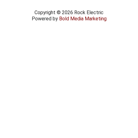
Copyright © 2026 Rock Electric
Powered by
Bold Media Marketing