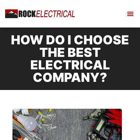
HOW DO I CHOOSE
THE BEST
ELECTRICAL
COMPANY?