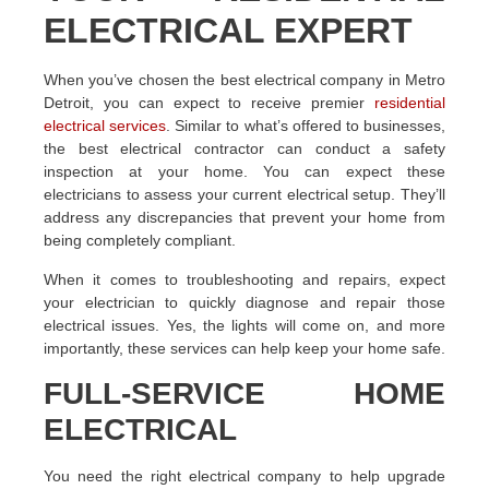
ELECTRICAL EXPERT
When you’ve chosen the best electrical company in Metro
Detroit, you can expect to receive premier
residential
electrical services
. Similar to what’s offered to businesses,
the best electrical contractor can conduct a safety
inspection at your home. You can expect these
electricians to assess your current electrical setup. They’ll
address any discrepancies that prevent your home from
being completely compliant.
When it comes to troubleshooting and repairs, expect
your electrician to quickly diagnose and repair those
electrical issues. Yes, the lights will come on, and more
importantly, these services can help keep your home safe.
FULL-SERVICE HOME
ELECTRICAL
You need the right electrical company to help upgrade