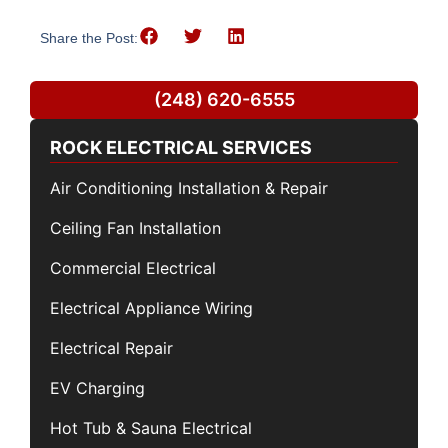
Share the Post:
(248) 620-6555
ROCK ELECTRICAL SERVICES
Air Conditioning Installation & Repair
Ceiling Fan Installation
Commercial Electrical
Electrical Appliance Wiring
Electrical Repair
EV Charging
Hot Tub & Sauna Electrical