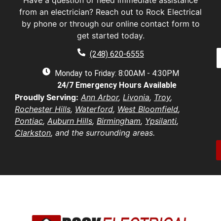
Have a question or need immediate assistance
s
a
t
from an electrician? Reach out to Rock Electrical
s
by phone or through our online contact form to
E
t
a
get started today.
a
a
e
P
i
(248) 620-6555
*
h
l
e
o
Monday to Friday: 8:00AM - 4:30PM
*
n
d
24/7 Emergency Hours Available
u
e
d
e
Proudly Serving:
Ann Arbor
,
Livonia
,
Troy
,
r
s
u
Rochester Hills
,
Waterford
,
West Bloomfield
,
e
t
s
Pontiac
,
Auburn Hills
,
Birmingham
,
Ypsilanti
,
i
b
s
Clarkston
, and the surrounding areas.
o
e
*
n
r
/
*
o
e
n
t