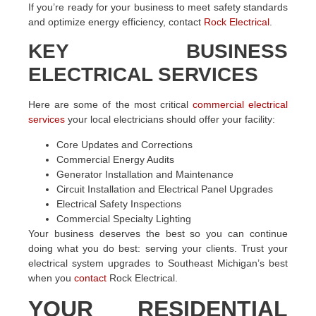
If you’re ready for your business to meet safety standards
and optimize energy efficiency, contact
Rock Electrical
.
KEY BUSINESS
ELECTRICAL SERVICES
Here are some of the most critical
commercial electrical
services
your local electricians should offer your facility:
Core Updates and Corrections
Commercial Energy Audits
Generator Installation and Maintenance
Circuit Installation and Electrical Panel Upgrades
Electrical Safety Inspections
Commercial Specialty Lighting
Your business deserves the best so you can continue
doing what you do best: serving your clients. Trust your
electrical system upgrades to Southeast Michigan’s best
when you
contact
Rock Electrical.
YOUR RESIDENTIAL