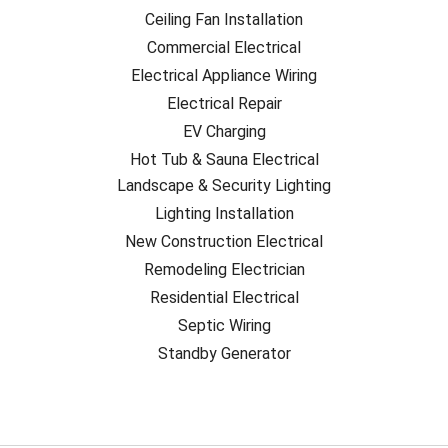
Ceiling Fan Installation
Commercial Electrical
Electrical Appliance Wiring
Electrical Repair
EV Charging
Hot Tub & Sauna Electrical
Landscape & Security Lighting
Lighting Installation
New Construction Electrical
Remodeling Electrician
Residential Electrical
Septic Wiring
Standby Generator