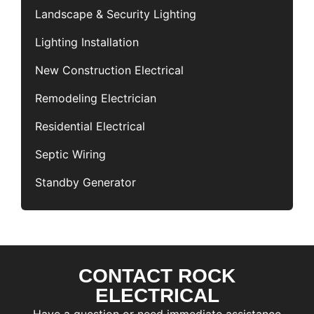
Landscape & Security Lighting
Lighting Installation
New Construction Electrical
Remodeling Electrician
Residential Electrical
Septic Wiring
Standby Generator
CONTACT ROCK
F
i
ELECTRICAL
r
L