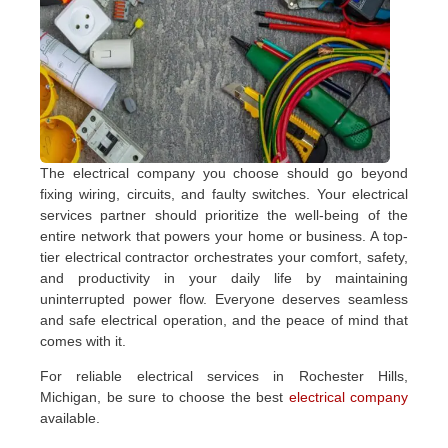
The electrical company you choose should go beyond
fixing wiring, circuits, and faulty switches. Your electrical
services partner should prioritize the well-being of the
entire network that powers your home or business. A top-
tier electrical contractor orchestrates your comfort, safety,
and productivity in your daily life by maintaining
uninterrupted power flow. Everyone deserves seamless
and safe electrical operation, and the peace of mind that
comes with it.
For reliable electrical services in Rochester Hills,
Michigan, be sure to choose the best
electrical company
available.