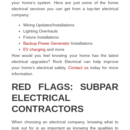
your home’s system. Here are just some of the home
electrical services you can get from a top-tier electrical
company:
Wiring Updates/Installations
Lighting Overhauls
Fixture Installations
Backup Power Generator
Installations
EV charging
and more
How would you feel knowing your home has the latest
electrical upgrades? Rock Electrical can help improve
your home’s electrical safety.
Contact us
today for more
information.
RED FLAGS: SUBPAR
ELECTRICAL
CONTRACTORS
When choosing an electrical company, knowing what to
look out for is as important as knowing the qualities to