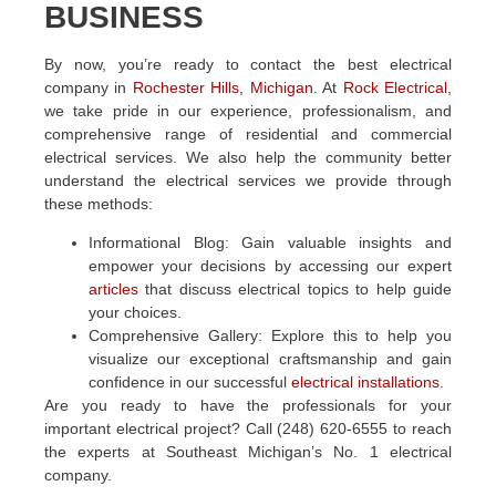
BUSINESS
By now, you’re ready to contact the best electrical
company in
Rochester Hills, Michigan
. At
Rock Electrical
,
we take pride in our experience, professionalism, and
comprehensive range of residential and commercial
electrical services. We also help the community better
understand the electrical services we provide through
these methods:
Informational Blog: Gain valuable insights and
empower your decisions by accessing our expert
articles
that discuss electrical topics to help guide
your choices.
Comprehensive Gallery: Explore this to help you
visualize our exceptional craftsmanship and gain
confidence in our successful
electrical installations
.
Are you ready to have the professionals for your
important electrical project? Call (248) 620-6555 to reach
the experts at Southeast Michigan’s No. 1 electrical
company.