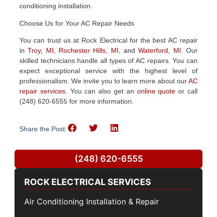
conditioning installation.
Choose Us for Your AC Repair Needs
You can trust us at Rock Electrical for the best AC repair
in
Troy, MI
,
Rochester Hills, MI
, and
Waterford, MI
. Our
skilled technicians handle all types of AC repairs. You can
expect exceptional service with the highest level of
professionalism.
We invite you to learn more about our
AC
repair services
. You can also get an
online quote
or call
(248) 620-6555 for more information.
Share the Post:
(248) 620-6555
ROCK ELECTRICAL SERVICES
Air Conditioning Installation & Repair