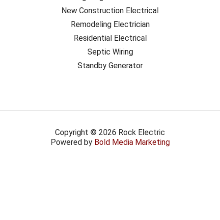
New Construction Electrical
Remodeling Electrician
Residential Electrical
Septic Wiring
Standby Generator
Copyright © 2026 Rock Electric
Powered by
Bold Media Marketing