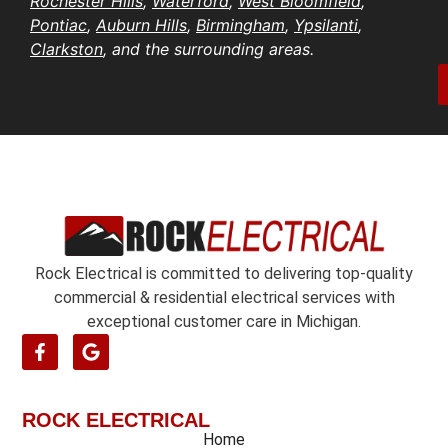
Rochester Hills
,
Waterford
,
West Bloomfield
,
e
t
s
Pontiac
,
Auburn Hills
,
Birmingham
,
Ypsilanti
,
i
b
s
Clarkston
, and the surrounding areas.
o
e
*
n
r
/
*
o
e
n
t
*
Rock Electrical is committed to delivering top-quality
commercial & residential electrical services with
exceptional customer care in Michigan.
ROCK ELECTRICAL
Home