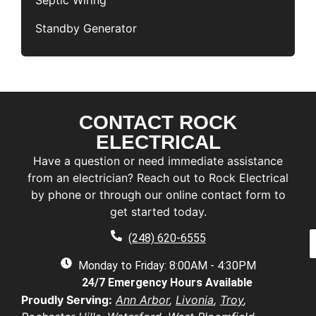
Septic Wiring
Standby Generator
CONTACT ROCK
F
i
ELECTRICAL
r
L
Have a question or need immediate assistance
s
a
t
from an electrician? Reach out to Rock Electrical
s
by phone or through our online contact form to
E
t
a
get started today.
a
a
e
P
i
(248) 620-6555
*
h
l
e
o
Monday to Friday: 8:00AM - 4:30PM
*
n
d
24/7 Emergency Hours Available
u
e
d
e
Proudly Serving:
Ann Arbor
,
Livonia
,
Troy
,
r
s
u