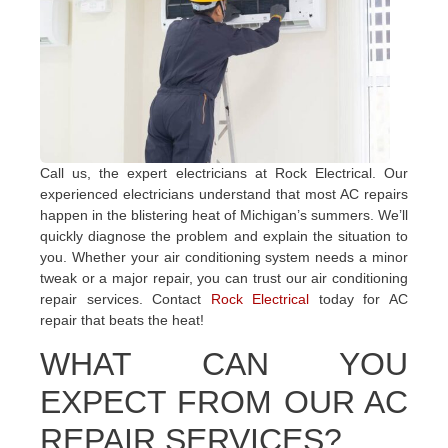
Call us, the expert electricians at Rock Electrical. Our
experienced electricians understand that most AC repairs
happen in the blistering heat of Michigan’s summers. We’ll
quickly diagnose the problem and explain the situation to
you. Whether your air conditioning system needs a minor
tweak or a major repair, you can trust our air conditioning
repair services. Contact
Rock Electrical
today for AC
repair that beats the heat!
WHAT CAN YOU
EXPECT FROM OUR AC
REPAIR SERVICES?