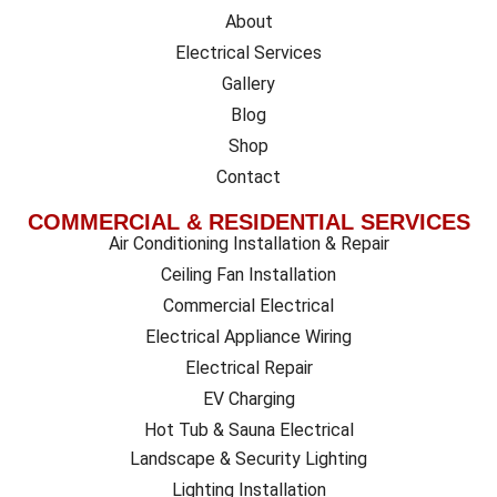
About
Electrical Services
Gallery
Blog
Shop
Contact
COMMERCIAL & RESIDENTIAL SERVICES
Air Conditioning Installation & Repair
Ceiling Fan Installation
Commercial Electrical
Electrical Appliance Wiring
Electrical Repair
EV Charging
Hot Tub & Sauna Electrical
Landscape & Security Lighting
Lighting Installation