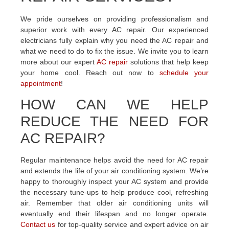
We pride ourselves on providing professionalism and
superior work with every AC repair. Our experienced
electricians fully explain why you need the AC repair and
what we need to do to fix the issue. We invite you to learn
more about our expert
AC repair
solutions that help keep
your home cool. Reach out now to
schedule your
appointment
!
HOW CAN WE HELP
REDUCE THE NEED FOR
AC REPAIR?
Regular maintenance helps avoid the need for AC repair
and extends the life of your air conditioning system. We’re
happy to thoroughly inspect your AC system and provide
the necessary tune-ups to help produce cool, refreshing
air. Remember that older air conditioning units will
eventually end their lifespan and no longer operate.
Contact us
for top-quality service and expert advice on air