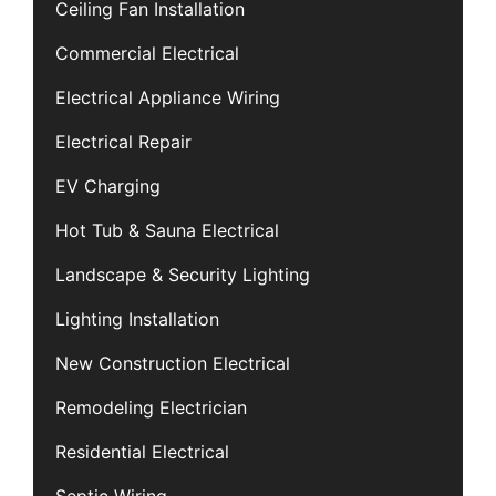
Ceiling Fan Installation
Commercial Electrical
Electrical Appliance Wiring
Electrical Repair
EV Charging
Hot Tub & Sauna Electrical
Landscape & Security Lighting
Lighting Installation
New Construction Electrical
Remodeling Electrician
Residential Electrical