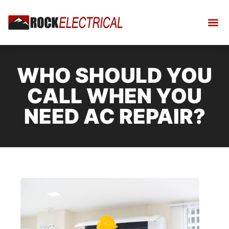
WHO SHOULD YOU
CALL WHEN YOU
NEED AC REPAIR?