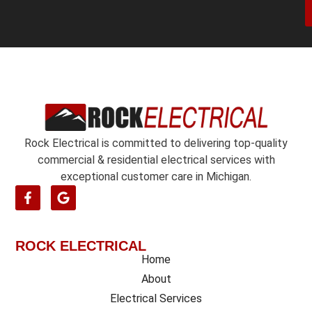
n
r
/
*
o
e
n
t
*
Rock Electrical is committed to delivering top-quality
commercial & residential electrical services with
exceptional customer care in Michigan.
ROCK ELECTRICAL
Home
About
Electrical Services