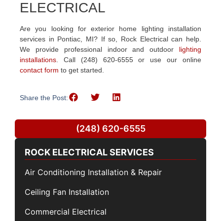
ELECTRICAL
Are you looking for exterior home lighting installation
services in Pontiac, MI? If so, Rock Electrical can help.
We provide professional indoor and outdoor
lighting
installations
. Call (248) 620-6555 or use our online
contact form
to get started.
Share the Post:
(248) 620-6555
ROCK ELECTRICAL SERVICES
Air Conditioning Installation & Repair
Ceiling Fan Installation
Commercial Electrical