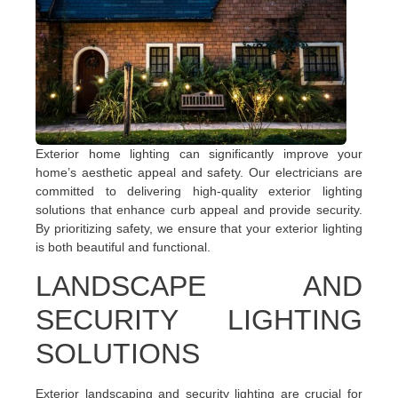
Exterior home lighting can significantly improve your
home’s aesthetic appeal and safety. Our electricians are
committed to delivering high-quality exterior lighting
solutions that enhance curb appeal and provide security.
By prioritizing safety, we ensure that your exterior lighting
is both beautiful and functional.
LANDSCAPE AND
SECURITY LIGHTING
SOLUTIONS
Exterior landscaping and security lighting are crucial for