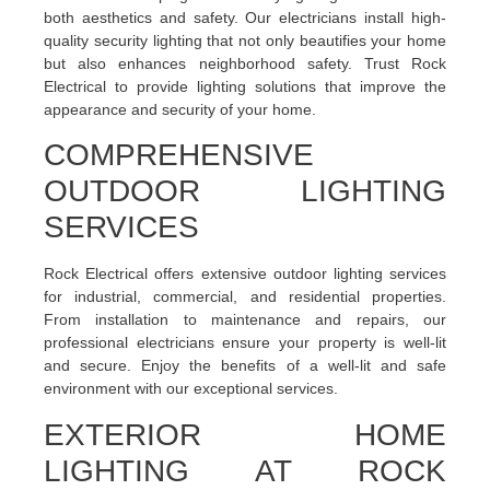
both aesthetics and safety. Our electricians install high-
quality security lighting that not only beautifies your home
but also enhances neighborhood safety. Trust Rock
Electrical to provide lighting solutions that improve the
appearance and security of your home.
COMPREHENSIVE
OUTDOOR LIGHTING
SERVICES
Rock Electrical offers extensive outdoor lighting services
for industrial, commercial, and residential properties.
From installation to maintenance and repairs, our
professional electricians ensure your property is well-lit
and secure. Enjoy the benefits of a well-lit and safe
environment with our exceptional services.
EXTERIOR HOME
LIGHTING AT ROCK