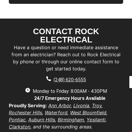
CONTACT ROCK
F
i
ELECTRICAL
r
L
Have a question or need immediate assistance
s
a
t
from an electrician? Reach out to Rock Electrical
s
by phone or through our online contact form to
E
t
a
get started today.
a
a
e
P
i
(248) 620-6555
*
h
l
e
o
Monday to Friday: 8:00AM - 4:30PM
*
n
d
24/7 Emergency Hours Available
u
e
d
e
Proudly Serving:
Ann Arbor
,
Livonia
,
Troy
,
r
s
u
Rochester Hills
,
Waterford
,
West Bloomfield
,
e
t
s
Pontiac
,
Auburn Hills
,
Birmingham
,
Ypsilanti
,
i
b
s
Clarkston
, and the surrounding areas.
o
e
*