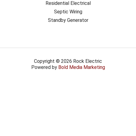
Residential Electrical
Septic Wiring
Standby Generator
Copyright © 2026 Rock Electric
Powered by
Bold Media Marketing