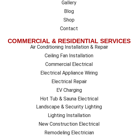
Gallery
Blog
Shop
Contact
COMMERCIAL & RESIDENTIAL SERVICES
Air Conditioning Installation & Repair
Ceiling Fan Installation
Commercial Electrical
Electrical Appliance Wiring
Electrical Repair
EV Charging
Hot Tub & Sauna Electrical
Landscape & Security Lighting
Lighting Installation
New Construction Electrical
Remodeling Electrician