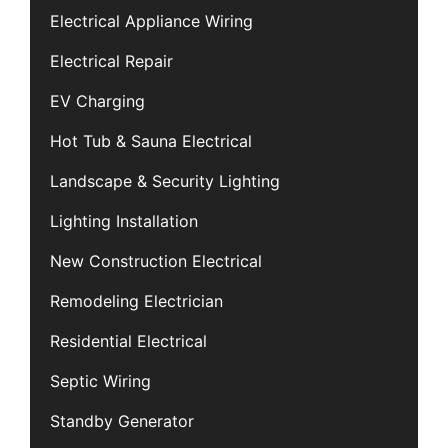
Electrical Appliance Wiring
Electrical Repair
EV Charging
Hot Tub & Sauna Electrical
Landscape & Security Lighting
Lighting Installation
New Construction Electrical
Remodeling Electrician
Residential Electrical
Septic Wiring
Standby Generator