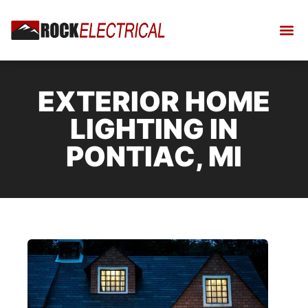
EXTERIOR HOME
LIGHTING IN
PONTIAC, MI