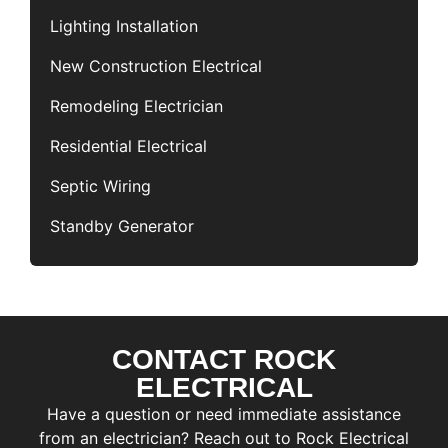
Lighting Installation
New Construction Electrical
Remodeling Electrician
Residential Electrical
Septic Wiring
Standby Generator
CONTACT ROCK
F
i
ELECTRICAL
r
L
Have a question or need immediate assistance
s
a
t
from an electrician? Reach out to Rock Electrical