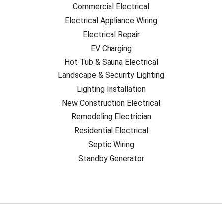
Commercial Electrical
Electrical Appliance Wiring
Electrical Repair
EV Charging
Hot Tub & Sauna Electrical
Landscape & Security Lighting
Lighting Installation
New Construction Electrical
Remodeling Electrician
Residential Electrical
Septic Wiring
Standby Generator