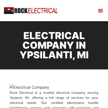
ELECTRICAL
COMPANY IN
YPSILANTI, MI
Rock Electrical is a trusted electrical company serving
Ypsilanti, MI, offering a full range of services for your
electrical needs. Our certified electricians handle
installations, repairs, and upgrades with precision and