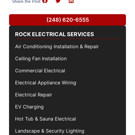
Share the Post:
(248) 620-6555
ROCK ELECTRICAL SERVICES
Air Conditioning Installation & Repair
Ceiling Fan Installation
Commercial Electrical
Electrical Appliance Wiring
Electrical Repair
EV Charging
Hot Tub & Sauna Electrical
Landscape & Security Lighting