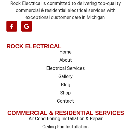
Rock Electrical is committed to delivering top-quality
commercial & residential electrical services with
exceptional customer care in Michigan.
ROCK ELECTRICAL
Home
About
Electrical Services
Gallery
Blog
Shop
Contact
COMMERCIAL & RESIDENTIAL SERVICES
Air Conditioning Installation & Repair
Ceiling Fan Installation