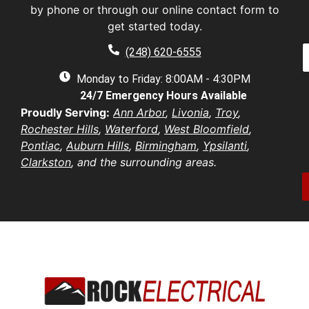
s
by phone or through our online contact form to
E
t
a
get started today.
a
a
e
P
i
(248) 620-6555
*
h
l
e
o
Monday to Friday: 8:00AM - 4:30PM
*
n
d
24/7 Emergency Hours Available
u
e
d
e
Proudly Serving:
Ann Arbor
,
Livonia
,
Troy
,
r
s
u
Rochester Hills
,
Waterford
,
West Bloomfield
,
e
t
s
Pontiac
,
Auburn Hills
,
Birmingham
,
Ypsilanti
,
i
b
s
Clarkston
, and the surrounding areas.
o
e
*
n
r
/
*
o
e
n
t
*