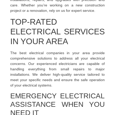
care. Whether you’re working on a new construction
project or a renovation, rely on us for expert service.
TOP-RATED
ELECTRICAL SERVICES
IN YOUR AREA
The best electrical companies in your area provide
comprehensive solutions to address all your electrical
concerns. Our experienced electricians are capable of
handling everything from small repairs to major
installations. We deliver high-quality service tailored to
meet your specific needs and ensure the safe operation
of your electrical systems.
EMERGENCY ELECTRICAL
ASSISTANCE WHEN YOU
NEED IT