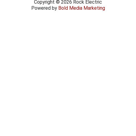
Copyright © 2026 Rock Electric
Powered by
Bold Media Marketing