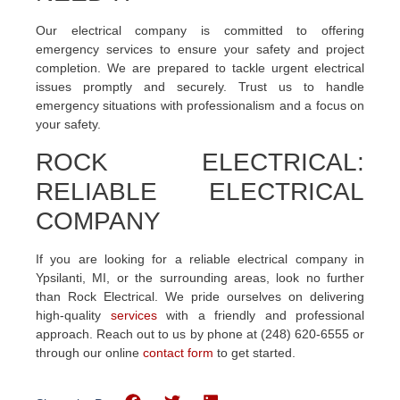
Our electrical company is committed to offering
emergency services to ensure your safety and project
completion. We are prepared to tackle urgent electrical
issues promptly and securely. Trust us to handle
emergency situations with professionalism and a focus on
your safety.
ROCK ELECTRICAL:
RELIABLE ELECTRICAL
COMPANY
If you are looking for a reliable electrical company in
Ypsilanti, MI, or the surrounding areas, look no further
than Rock Electrical. We pride ourselves on delivering
high-quality
services
with a friendly and professional
approach. Reach out to us by phone at (248) 620-6555 or
through our online
contact form
to get started.